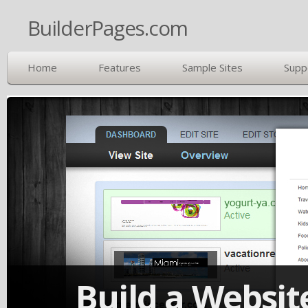
BuilderPages.com
Home
Features
Sample Sites
Supp
Build a Website