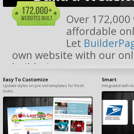
Over 172,000 w
affordable onl
Let
BuilderPa
own website with our onl
builder!
Easy To Customize
Smart
Update styles on pre-set templates for fresh
Integrated with ma
looks.