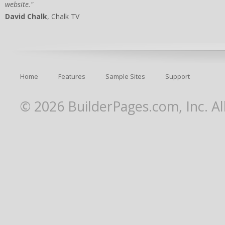
website."
David Chalk
, Chalk TV
Home
Features
Sample Sites
Support
© 2026 BuilderPages.com, Inc. Al