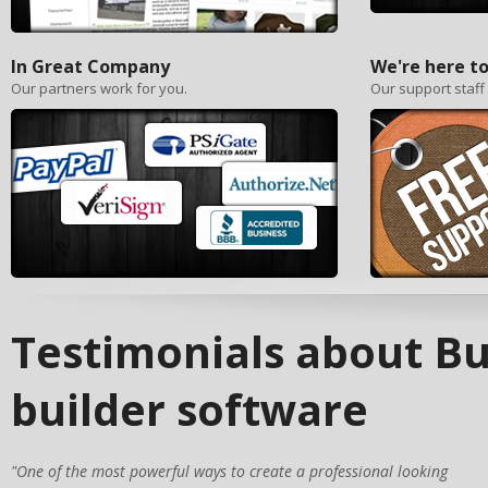
In Great Company
We're here to
Our partners work for you.
Our support staff
Testimonials about Bu
builder software
"One of the most powerful ways to create a professional looking